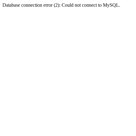
Database connection error (2): Could not connect to MySQL.