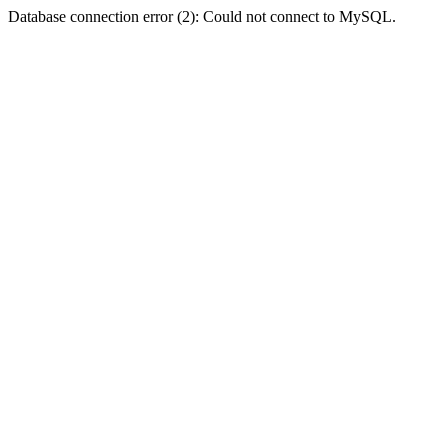
Database connection error (2): Could not connect to MySQL.