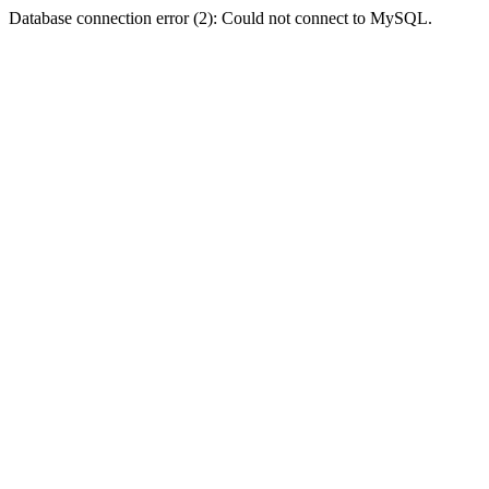
Database connection error (2): Could not connect to MySQL.