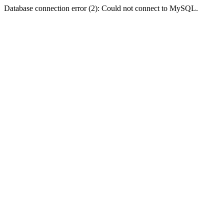
Database connection error (2): Could not connect to MySQL.